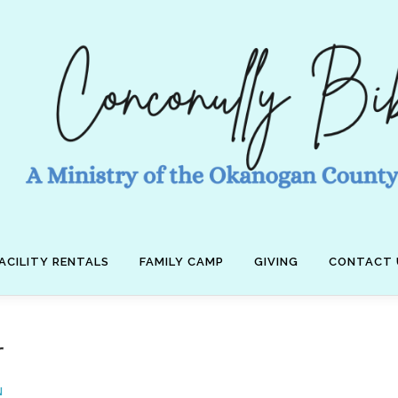
ACILITY RENTALS
FAMILY CAMP
GIVING
CONTACT 
r
N