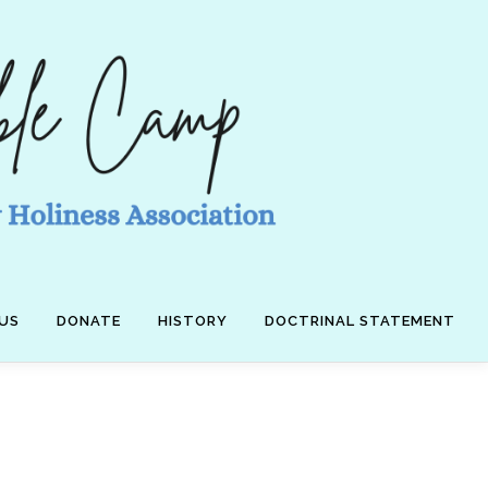
US
DONATE
HISTORY
DOCTRINAL STATEMENT