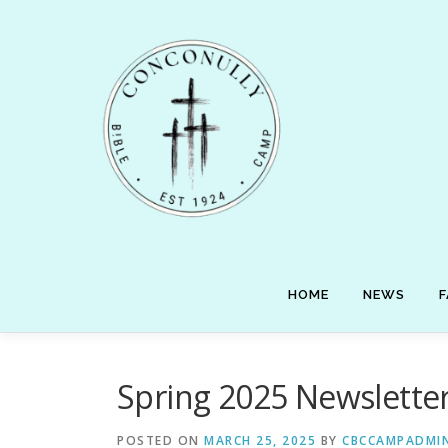
Skip
to
content
HOME
NEWS
F
Spring 2025 Newslette
POSTED ON
MARCH 25, 2025
BY
CBCCAMPADMI