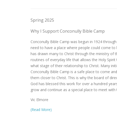
Spring 2025
Why I Support Conconully Bible Camp
Conconully Bible Camp was begun in 1924 through th
need to have a place where people could come to be
has drawn many to Christ through the ministry of
routines of everyday life that allows the Holy Spiri
what stage of their relationship to Christ. Many i
Conconully Bible Camp is a safe place to come and t
them closer to Christ. This is why the board of di
God has blessed this work for over a hundred year
grow and continue as a special place to meet with 
Vic Elmore
(Read More)