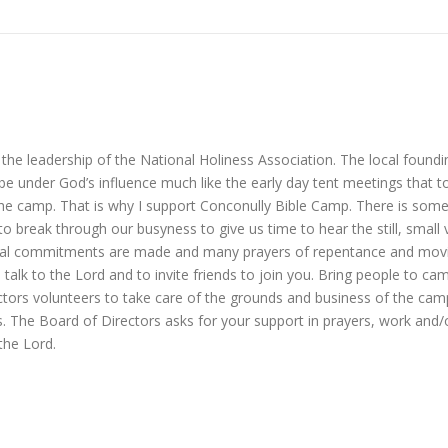
e leadership of the National Holiness Association. The local foundi
 under God’s influence much like the early day tent meetings that tou
 the camp. That is why I support Conconully Bible Camp. There is so
t to break through our busyness to give us time to hear the still, small
nitial commitments are made and many prayers of repentance and movin
alk to the Lord and to invite friends to join you. Bring people to cam
rectors volunteers to take care of the grounds and business of the ca
s. The Board of Directors asks for your support in prayers, work and
the Lord.