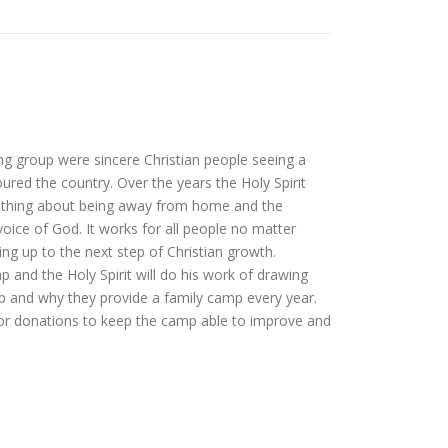
ng group were sincere Christian people seeing a
red the country. Over the years the Holy Spirit
mething about being away from home and the
 voice of God. It works for all people no matter
g up to the next step of Christian growth.
p and the Holy Spirit will do his work of drawing
mp and why they provide a family camp every year.
/or donations to keep the camp able to improve and