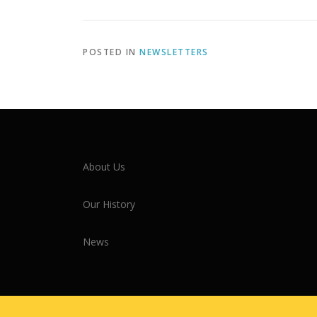
POSTED IN
NEWSLETTERS
About Us
Our History
News